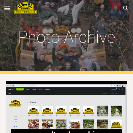
Skip to main content
Skip to navigation
Photo Archive