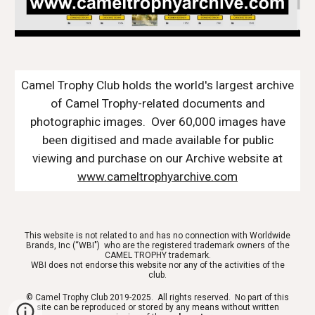
Camel Trophy Club holds the world's largest archive
of Camel Trophy-related documents and
photographic images. Over 60,000 images have
been digitised and made available for public
viewing and purchase on our Archive website at
www.cameltrophyarchive.com
This website is not related to and has no connection with Worldwide
Brands, Inc (“WBI") who are the registered trademark owners of the
CAMEL TROPHY trademark.
WBI does not endorse this website nor any of the activities of the
club.
© Camel Trophy Club 2019-2025. All rights reserved. No part of this
site can be reproduced or stored by any means without written