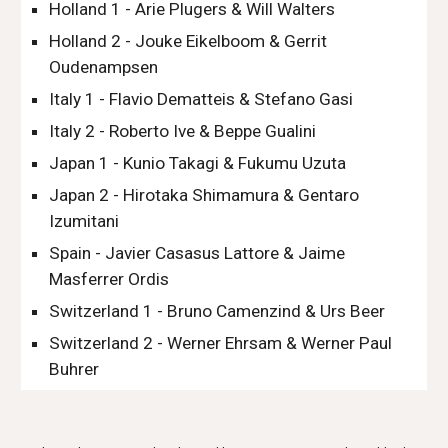
Holland 1 - Arie Plugers & Will Walters
Holland 2 - Jouke Eikelboom & Gerrit 
Oudenampsen
Italy 1 - Flavio Dematteis & Stefano Gasi
Italy 2 - Roberto Ive & Beppe Gualini
Japan 1 - Kunio Takagi & Fukumu Uzuta
Japan 2 - Hirotaka Shimamura & Gentaro 
Izumitani
Spain - Javier Casasus Lattore & Jaime 
Masferrer Ordis
Switzerland 1 - Bruno Camenzind & Urs Beer
Switzerland 2 - Werner Ehrsam & Werner Paul 
Buhrer