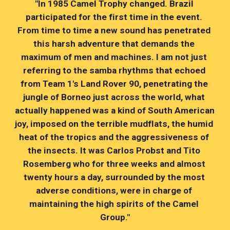
"In 1985 Camel Trophy changed. Brazil 
participated for the first time in the event. 
From time to time a new sound has penetrated 
this harsh adventure that demands the 
maximum of men and machines. I am not just 
referring to the samba rhythms that echoed 
from Team 1's Land Rover 90, penetrating the 
jungle of Borneo just across the world, what 
actually happened was a kind of South American 
joy, imposed on the terrible mudflats, the humid 
heat of the tropics and the aggressiveness of 
the insects. It was Carlos Probst and Tito 
Rosemberg who for three weeks and almost 
twenty hours a day, surrounded by the most 
adverse conditions, were in charge of 
maintaining the high spirits of the Camel 
Group."