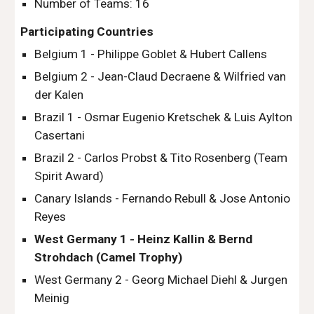
Number of Teams: 16
Participating Countries
Belgium 1 - Philippe Goblet & Hubert Callens
Belgium 2 - Jean-Claud Decraene & Wilfried van 
der Kalen
Brazil 1 - Osmar Eugenio Kretschek & Luis Aylton 
Casertani
Brazil 2 - Carlos Probst & Tito Rosenberg (Team 
Spirit Award)
Canary Islands - Fernando Rebull & Jose Antonio 
Reyes
West Germany 1 - Heinz Kallin & Bernd 
Strohdach (Camel Trophy)
West Germany 2 - Georg Michael Diehl & Jurgen 
Meinig