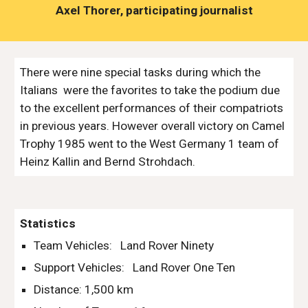
Axel Thorer, participating journalist
There were nine special tasks during which the 
Italians  were the favorites to take the podium due 
to the excellent performances of their compatriots 
in previous years. However overall victory on Camel 
Trophy 1985 went to the West Germany 1 team of 
Heinz Kallin and Bernd Strohdach.
Statistics
Team Vehicles:   Land Rover Ninety
Support Vehicles:   Land Rover One Ten
Distance: 1,500 km