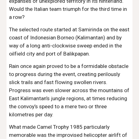
expanses of unexplored territory in its hinterland. 
Would the Italian team triumph for the third time in 
a row?
The selected route started at Samirinda on the east 
coast of Indonesian Borneo (Kalimantan) and by 
way of a long anti-clockwise sweep ended in the 
oilfield city and port of Balikpapan.  
Rain once again proved to be a formidable obstacle 
to progress during the event, creating perilously 
slick trails and fast flowing swollen rivers. 
Progress was even slower across the mountains of 
East Kalimantan’s jungle regions, at times reducing 
the convoy’s speed to a mere two or three 
kilometres per day.
What made Camel Trophy 1985 particularly 
memorable was the improvised helicopter airlift of 