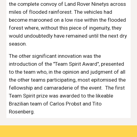
the complete convoy of Land Rover Ninetys across 
miles of flooded rainforest. The vehicles had 
become marooned on a low rise within the flooded 
forest where, without this piece of ingenuity, they 
would undoubtedly have remained until the next dry 
season.
The other significant innovation was the 
introduction of the "Team Spirit Award", presented 
to the team who, in the opinion and judgment of all 
the other teams participating, most epitomised the 
fellowship and camaraderie of the event.  The first 
Team Spirit prize was awarded to the likeable 
Brazilian team of Carlos Probst and Tito 
Rosenberg.