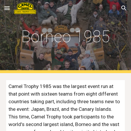
Skip to main content
Skip to navigation
Borneo 1985
Camel Trophy 1985 was the largest event run at 
that point with sixteen teams from eight different 
countries taking part, including three teams new to 
the event: Japan, Brazil, and the Canary Islands. 
This time, Camel Trophy took participants to the 
world's second largest island, Borneo and the vast 