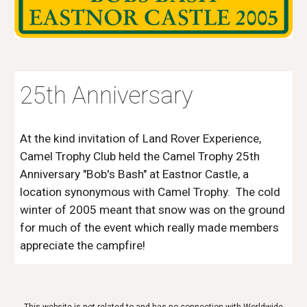
25th Anniversary
At the kind invitation of Land Rover Experience,
Camel Trophy Club held the Camel Trophy 25th
Anniversary "Bob's Bash" at Eastnor Castle, a
location synonymous with Camel Trophy. The cold
winter of 2005 meant that snow was on the ground
for much of the event which really made members
appreciate the campfire!