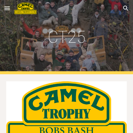
Skip to main content
Skip to navigation
CT25