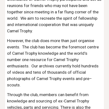
reunions for friends who may not have been 
together since meeting in a far flung corner of the 
world.  We aim to recreate the spirit of fellowship 
and international cooperation that was uniquely 
Camel Trophy.
However, the club does more than just organise 
events.  The club has become the foremost centre 
of Camel Trophy knowledge and the world's 
number one resource for Camel Trophy 
enthusiasts.  Our archives currently hold hundreds 
of videos and tens of thousands of official 
photographs of Camel Trophy events and pre–
scouts.
Through the club, members can benefit from 
knowledge and sourcing of ex-Camel Trophy 
vehicles, parts and servicing. There is also the 