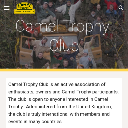
Skip to main content
Skip to navigation
Camel Trophy 
Club
Camel Trophy Club is an active association of 
enthusiasts, owners and Camel Trophy participants.  
The club is open to anyone interested in Camel 
Trophy.  Administered from the United Kingdom, 
the club is truly international with members and 
events in many countries.