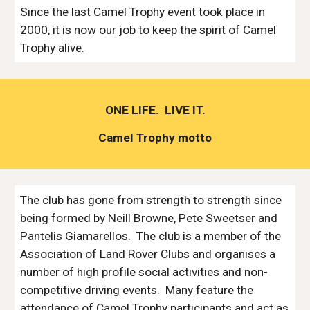
Since the last Camel Trophy event took place in 
2000, it is now our job to keep the spirit of Camel 
Trophy alive.
ONE LIFE.  LIVE IT.
Camel Trophy motto
The club has gone from strength to strength since 
being formed by Neill Browne, Pete Sweetser and 
Pantelis Giamarellos.  The club is a member of the 
Association of Land Rover Clubs and organises a 
number of high profile social activities and non-
competitive driving events.  Many feature the 
attendance of Camel Trophy participants and act as 