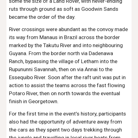
some the size of a Land Rover, with never-ending 
ruts through ground as soft as Goodwin Sands 
became the order of the day. 
River crossings were abundant as the convoy made 
its way from Manaus in Brazil across the border 
marked by the Takutu River and into neighbouring 
Guyana. From the border north via Dadenawa 
Ranch, bypassing the village of Letham into the 
Rupununni Savannah, then on via Annai to the 
Essequibo River. Soon after the raft unit was put in 
action to assist the teams across the fast flowing 
Potaro River, then on north towards the eventual 
finish in Georgetown.
For the first time in the event's history, participants 
also had the opportunity of adventure away from 
the cars as they spent two days trekking through 
the jungle and travelling in local river boats from 