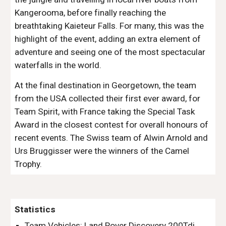
Kangerooma, before finally reaching the 
breathtaking Kaieteur Falls. For many, this was the 
highlight of the event, adding an extra element of 
adventure and seeing one of the most spectacular 
waterfalls in the world.
At the final destination in Georgetown, the team 
from the USA collected their first ever award, for 
Team Spirit, with France taking the Special Task 
Award in the closest contest for overall honours of 
recent events. The Swiss team of Alwin Arnold and 
Urs Bruggisser were the winners of the Camel 
Trophy.
Statistics
Team Vehicles: Land Rover Discovery 200Tdi