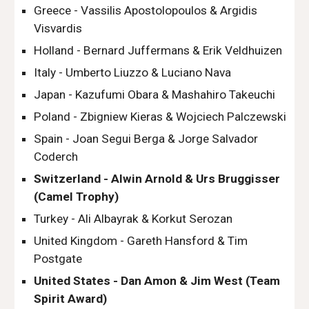
Greece - Vassilis Apostolopoulos & Argidis 
Visvardis
Holland - Bernard Juffermans & Erik Veldhuizen
Italy - Umberto Liuzzo & Luciano Nava
Japan - Kazufumi Obara & Mashahiro Takeuchi
Poland - Zbigniew Kieras & Wojciech Palczewski
Spain - Joan Segui Berga & Jorge Salvador 
Coderch
Switzerland - Alwin Arnold & Urs Bruggisser 
(Camel Trophy)
Turkey - Ali Albayrak & Korkut Serozan
United Kingdom - Gareth Hansford & Tim 
Postgate
United States - Dan Amon & Jim West (Team 
Spirit Award)