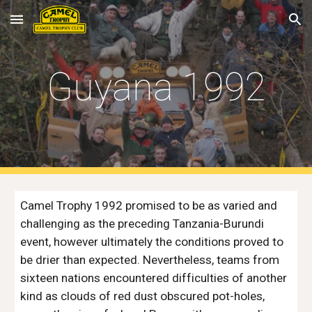
Skip to main content
Skip to navigation
Guyana 1992
Camel Trophy 1992 promised to be as varied and 
challenging as the preceding Tanzania-Burundi 
event, however ultimately the conditions proved to 
be drier than expected. Nevertheless, teams from 
sixteen nations encountered difficulties of another 
kind as clouds of red dust obscured pot-holes, 