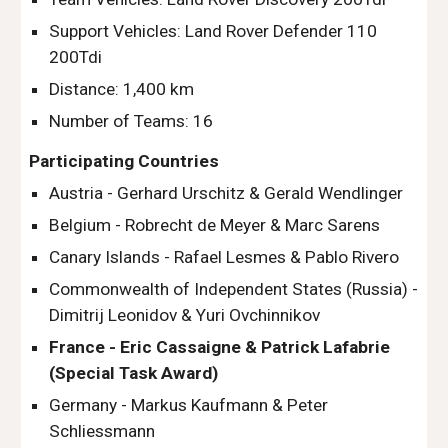
Support Vehicles: Land Rover Defender 110 
200Tdi
Distance: 1,400 km
Number of Teams: 16
Participating Countries
Austria - Gerhard Urschitz & Gerald Wendlinger
Belgium - Robrecht de Meyer & Marc Sarens
Canary Islands - Rafael Lesmes & Pablo Rivero
Commonwealth of Independent States (Russia) - 
Dimitrij Leonidov & Yuri Ovchinnikov
France - Eric Cassaigne & Patrick Lafabrie 
(Special Task Award)
Germany - Markus Kaufmann & Peter 
Schliessmann