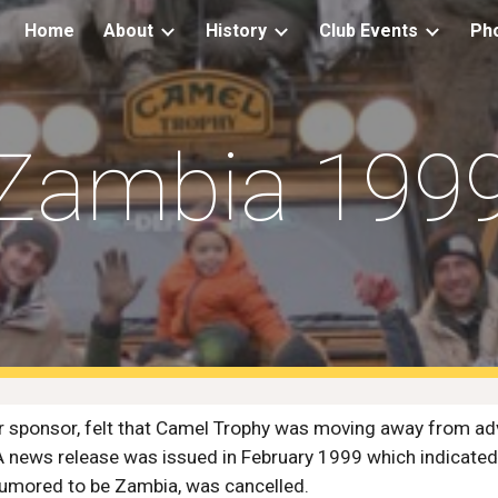
Home
About
History
Club Events
Ph
ip to main content
Skip to navigat
Zambia 199
 sponsor, felt that Camel Trophy was moving away from adve
A news release was issued in February 1999 which indicated
 rumored to be Zambia, was cancelled.