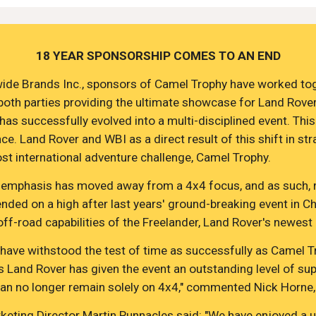
18 YEAR SPONSORSHIP COMES TO AN END
ide Brands Inc., sponsors of Camel Trophy have worked togeth
 both parties providing the ultimate showcase for Land Rove
s successfully evolved into a multi-disciplined event. This sh
e. Land Rover and WBI as a direct result of this shift in st
t international adventure challenge, Camel Trophy.
ut the emphasis has moved away from a 4x4 focus, and as such
nded on a high after last years' ground-breaking event in Chi
-road capabilities of the Freelander, Land Rover's newest l
 have withstood the test of time as successfully as Camel T
s Land Rover has given the event an outstanding level of su
can no longer remain solely on 4x4," commented Nick Horne,
eting Director Martin Runnacles said: "We have enjoyed a un