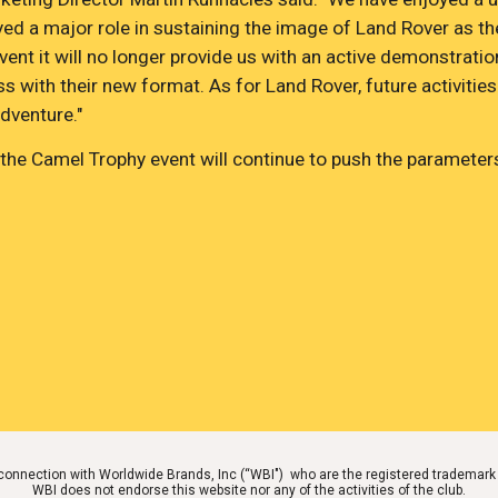
d a major role in sustaining the image of Land Rover as the
ent it will no longer provide us with an active demonstratio
 with their new format. As for Land Rover, future activities
dventure."
he Camel Trophy event will continue to push the parameters
o connection with Worldwide Brands, Inc (“WBI") who are the registered tradem
WBI does not endorse this website nor any of the activities of the club.