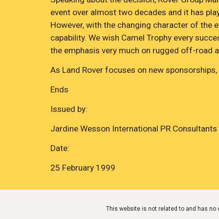
event over almost two decades and it has playe
However, with the changing character of the ev
capability. We wish Camel Trophy every success
the emphasis very much on rugged off-road a
As Land Rover focuses on new sponsorships, t
Ends
Issued by:
Jardine Wesson International PR Consultants
Date:
25 February 1999
This website is not related to and has n