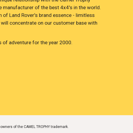
 manufacturer of the best 4x4's in the world. 
n of Land Rover's brand essence - limitless 
 will concentrate on our customer base with 
 of adventure for the year 2000.
ark owners of the CAMEL TROPHY trademark.