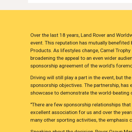
Over the last 18 years, Land Rover and Worldw
event. This reputation has mutually benefited
Products. As lifestyles change, Camel Trophy ha
broadening the appeal to an even wider audienc
sponsorship agreement of the world's foremos
Driving will still play a part in the event, b
sponsorship objectives. The partnership, has e
showcase to demonstrate the world-beating off
"There are few sponsorship relationships that
excellent association for us and over the year
many other sporting activities, the emphasis 
Speaking about the decision, Rover Group Mark