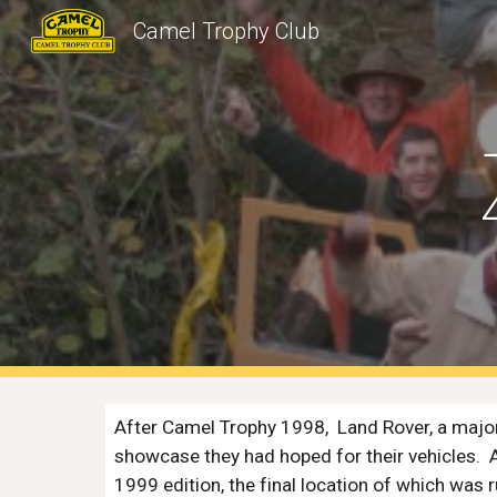
Camel Trophy Club
Sk
After Camel Trophy 1998,  Land Rover, a major
showcase they had hoped for their vehicles.  
1999 edition, the final location of which was