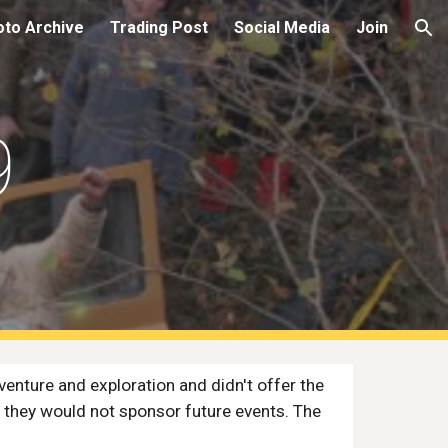
oto Archive
Trading Post
Social Media
Join
ion
9
nture and exploration and didn't offer the 
 they would not sponsor future events. The 