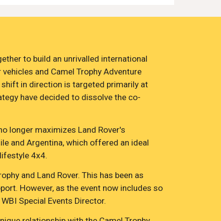
er to build an unrivalled international 
r vehicles and Camel Trophy Adventure 
ift in direction is targeted primarily at 
rategy have decided to dissolve the co-
, no longer maximizes Land Rover's 
le and Argentina, which offered an ideal 
ifestyle 4x4.
rophy and Land Rover. This has been as 
pport. However, as the event now includes so 
 WBI Special Events Director.
ique relationship with the Camel Trophy 