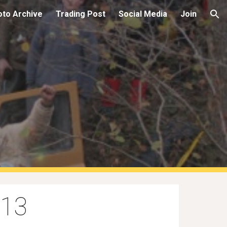
oto Archive
Trading Post
Social Media
Join
ion
013