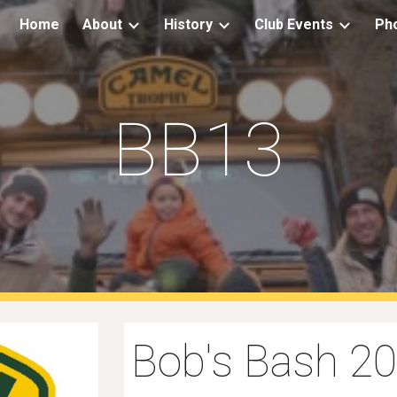
Home
About
History
Club Events
Ph
ip to main content
Skip to navigat
BB13
Bob's Bash 2