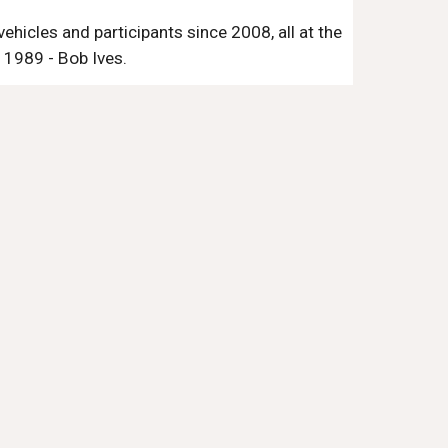
hicles and participants since 2008, all at the
 1989 - Bob Ives.