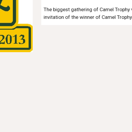
The biggest gathering of Camel Trophy ve
invitation of the winner of Camel Trophy