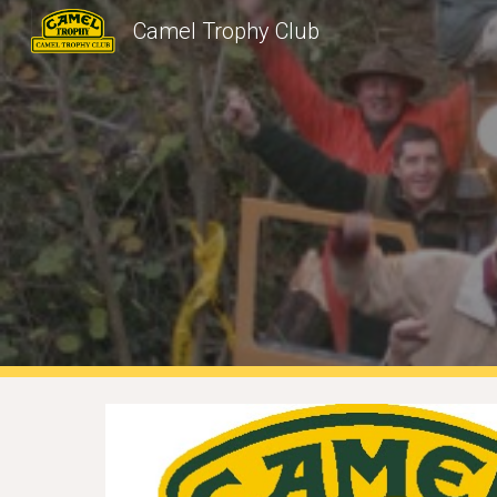
Camel Trophy Club
Sk