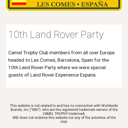
10th Land Rover Party
Camel Trophy Club members from all over Europe
headed to Les Comes, Barcelona, Spain for the
10th Land Rover Party where we were special
guests of Land Rover Experience Espana.
This website is not related to and has no connection with Worldwide
Brands, Inc (“WBI") who are the registered trademark owners of the
CAMEL TROPHY trademark.
WBI does not endorse this website nor any of the activities of the
club.