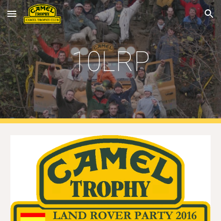
Skip to main content
Skip to navigation
10LRP